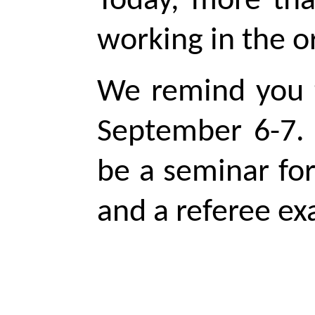
Today, more th
working in the o
We remind you t
September 6-7. 
be a seminar fo
and a
referee
exa