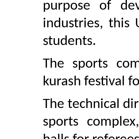
purpose of deve
industries, this
students.
The sports com
kurash
festival f
The technical dir
sports complex,