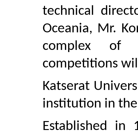
technical direc
Oceania, Mr. Ko
complex of K
competitions wil
Katserat Univers
institution in t
Established in