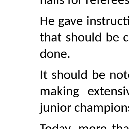
halls for referees
He gave instruct
that should be 
done.
It should be no
making extensi
junior
champions