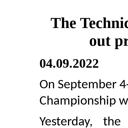
The Techni
out p
04.09.2022
On September 4-
Championship wil
Yesterday, th